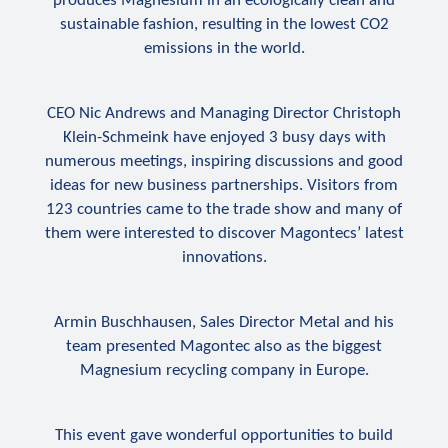
produces Magnesium in an ecologically clean and
sustainable fashion, resulting in the lowest CO
2
emissions in the world.
CEO Nic Andrews and Managing Director Christoph
Klein-Schmeink have enjoyed 3 busy days with
numerous meetings, inspiring discussions and good
ideas for new business partnerships. Visitors from
123 countries came to the trade show and many of
them were interested to discover Magontecs’ latest
innovations.
Armin Buschhausen, Sales Director Metal and his
team presented Magontec also as the biggest
Magnesium recycling company in Europe.
This event gave wonderful opportunities to build