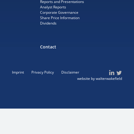
Reports and Presentations
Analyst Reports
Corporate Governance
Share Price Information
Dividends
Contact
Imprint
Privacy Policy
Disclaimer
website by walterwakefield