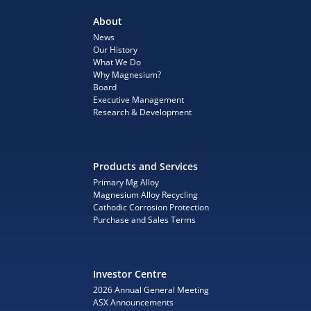
About
News
Our History
What We Do
Why Magnesium?
Board
Executive Management
Research & Development
Products and Services
Primary Mg Alloy
Magnesium Alloy Recycling
Cathodic Corrosion Protection
Purchase and Sales Terms
Investor Centre
2026 Annual General Meeting
ASX Announcements