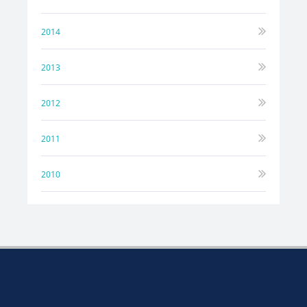
2014
2013
2012
2011
2010