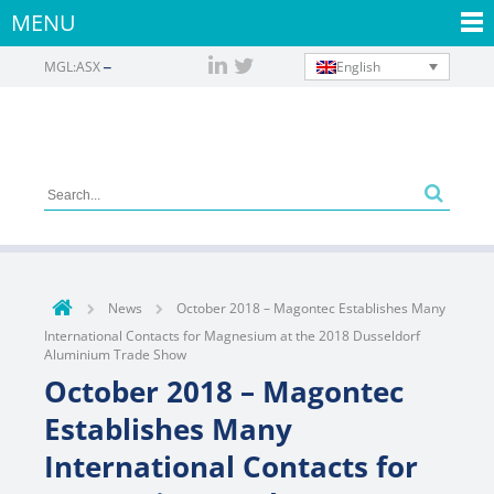
MENU
English
MGL:ASX
News
October 2018 – Magontec Establishes Many
International Contacts for Magnesium at the 2018 Dusseldorf
Aluminium Trade Show
October 2018 – Magontec
Establishes Many
International Contacts for