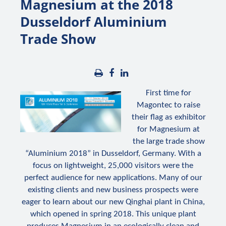
Magnesium at the 2018
Dusseldorf Aluminium
Trade Show
First time for
Magontec to raise
their flag as exhibitor
for Magnesium at
the large trade show
“Aluminium 2018” in Dusseldorf, Germany. With a
focus on lightweight, 25,000 visitors were the
perfect audience for new applications. Many of our
existing clients and new business prospects were
eager to learn about our new Qinghai plant in China,
which opened in spring 2018. This unique plant