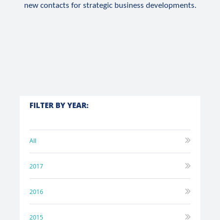
new contacts for strategic business developments.
FILTER BY YEAR:
All
2017
2016
2015