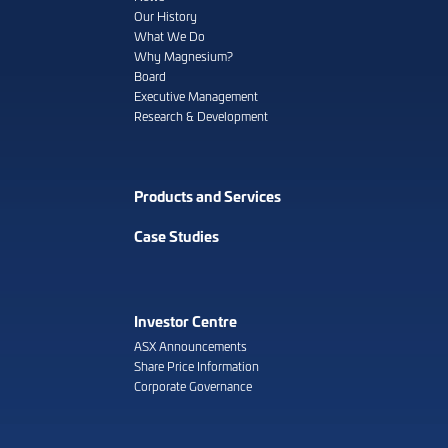
Our History
What We Do
Why Magnesium?
Board
Executive Management
Research & Development
Products and Services
Case Studies
Investor Centre
ASX Announcements
Share Price Information
Corporate Governance