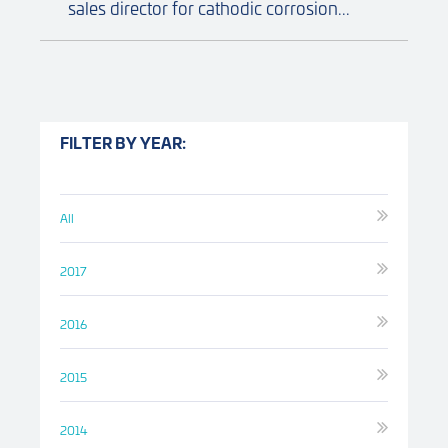
sales director for cathodic corrosion...
FILTER BY YEAR:
All
2017
2016
2015
2014