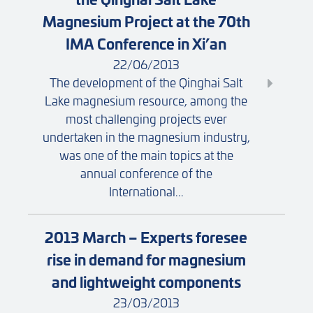
Magnesium Project at the 70th
IMA Conference in Xi’an
22/06/2013
The development of the Qinghai Salt
Lake magnesium resource, among the
most challenging projects ever
undertaken in the magnesium industry,
was one of the main topics at the
annual conference of the
International...
2013 March – Experts foresee
rise in demand for magnesium
and lightweight components
23/03/2013