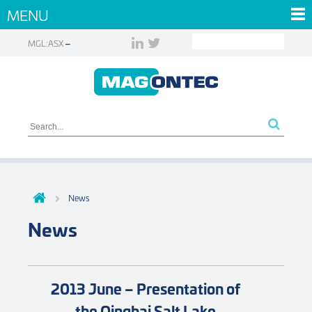
MENU
MGL:ASX
News
News
2013 June – Presentation of
the Qinghai Salt Lake