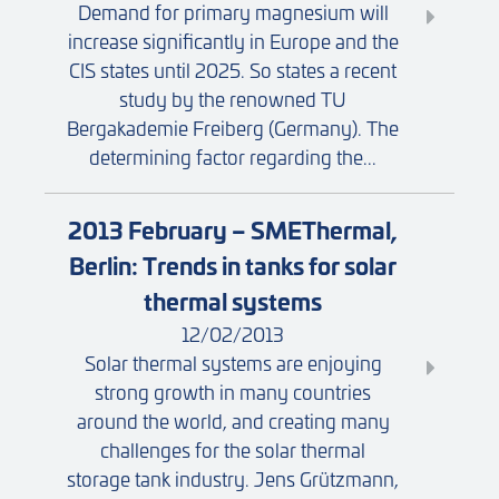
Demand for primary magnesium will
increase significantly in Europe and the
CIS states until 2025. So states a recent
study by the renowned TU
Bergakademie Freiberg (Germany). The
determining factor regarding the...
2013 February – SMEThermal,
Berlin: Trends in tanks for solar
thermal systems
12/02/2013
Solar thermal systems are enjoying
strong growth in many countries
around the world, and creating many
challenges for the solar thermal
storage tank industry. Jens Grützmann,