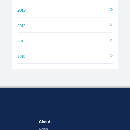
2013
2012
2011
2010
About
News