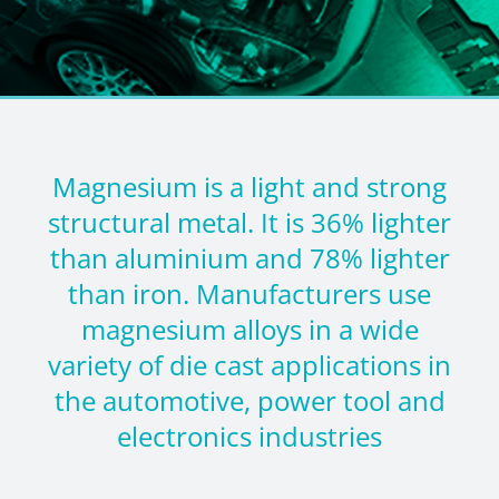
Magnesium is a light and strong
structural metal. It is 36% lighter
than aluminium and 78% lighter
than iron. Manufacturers use
magnesium alloys in a wide
variety of die cast applications in
the automotive, power tool and
electronics industries