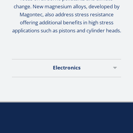
change. New magnesium alloys, developed by
Magontec, also address stress resistance
offering additional benefits in high stress
applications such as pistons and cylinder heads.
Electronics