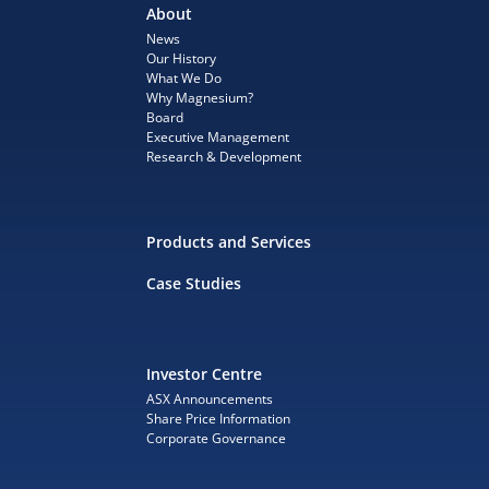
About
News
Our History
What We Do
Why Magnesium?
Board
Executive Management
Research & Development
Products and Services
Case Studies
Investor Centre
ASX Announcements
Share Price Information
Corporate Governance