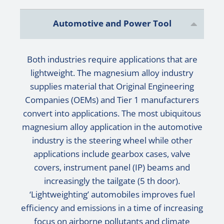
Automotive and Power Tool
Both industries require applications that are
lightweight. The magnesium alloy industry
supplies material that Original Engineering
Companies (OEMs) and Tier 1 manufacturers
convert into applications. The most ubiquitous
magnesium alloy application in the automotive
industry is the steering wheel while other
applications include gearbox cases, valve
covers, instrument panel (IP) beams and
increasingly the tailgate (5 th door).
‘Lightweighting’ automobiles improves fuel
efficiency and emissions in a time of increasing
focus on airborne pollutants and climate