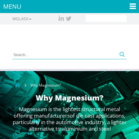
MENU
MGL:ASX
Why Magnesium?
Why Magnesium?
Magnesium is the lightest structural metal
offering manufacturersof die cast applications,
particularly in the automotive industry, a lighter
alternative to aluminium and steel