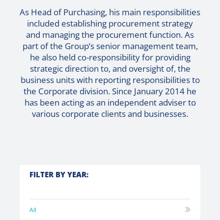
As Head of Purchasing, his main responsibilities
included establishing procurement strategy
and managing the procurement function. As
part of the Group’s senior management team,
he also held co-responsibility for providing
strategic direction to, and oversight of, the
business units with reporting responsibilities to
the Corporate division. Since January 2014 he
has been acting as an independent adviser to
various corporate clients and businesses.
FILTER BY YEAR:
All