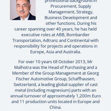
professional background in
Procurement, Supply
Management, Strategy,
Business Development and
other functions. During his
career spanning over 40 years, he has held
executive roles at ABB, Bombardier
Transportation, Adtranz and Continental with
responsibility for projects and operations in
Europe, Asia and Australia.
For over 10 years till October 2013, Mr
Malhotra was the Head of Purchasing and a
Member of the Group Management at Georg
Fischer Automotive Group, Schaffhausen,
Switzerland, a leading global supplier of cast
metal (including magnesium) parts with an
annual turnover of approximately 1,200m Euro
and 11 production units located in Europe and
China.