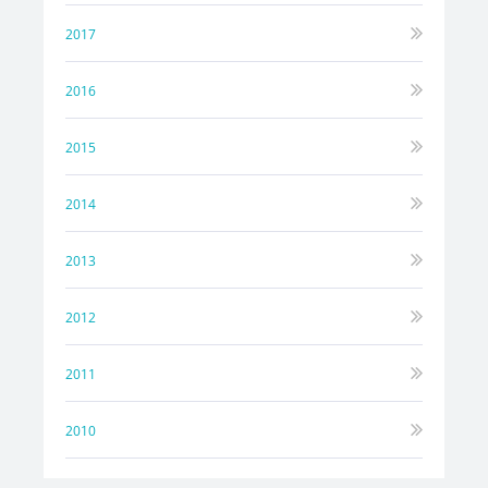
2017
2016
2015
2014
2013
2012
2011
2010