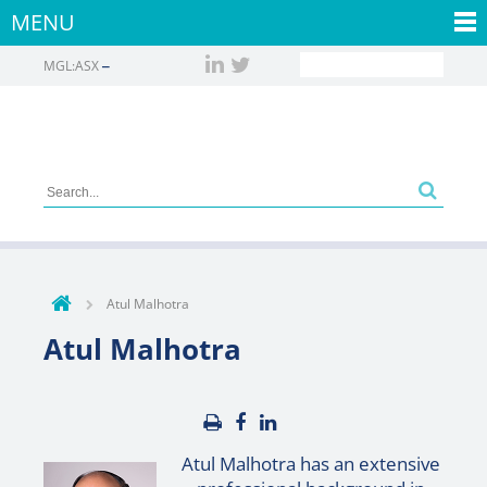
MENU
MGL:ASX
Atul Malhotra
Atul Malhotra
Atul Malhotra has an extensive