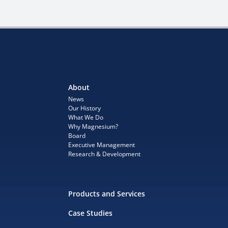
About
News
Our History
What We Do
Why Magnesium?
Board
Executive Management
Research & Development
Products and Services
Case Studies