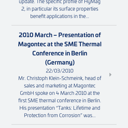
update. The specific profile of HyMag
2, in particular its surface properties
benefit applications in the...
2010 March – Presentation of
Magontec at the SME Thermal
Conference in Berlin
(Germany)
22/03/2010
Mr. Christoph Klein-Schmeink, head of
sales and marketing at Magontec
GmbH spoke on 4 March 2010 at the
first SME thermal conference in Berlin.
His presentation “Tanks: Lifetime and
Protection from Corrosion” was...