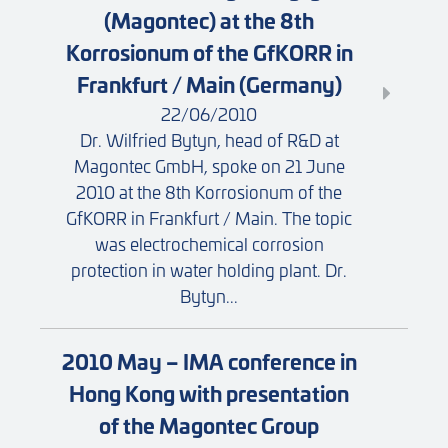
(Magontec) at the 8th
Korrosionum of the GfKORR in
Frankfurt / Main (Germany)
22/06/2010
Dr. Wilfried Bytyn, head of R&D at
Magontec GmbH, spoke on 21 June
2010 at the 8th Korrosionum of the
GfKORR in Frankfurt / Main. The topic
was electrochemical corrosion
protection in water holding plant. Dr.
Bytyn...
2010 May – IMA conference in
Hong Kong with presentation
of the Magontec Group