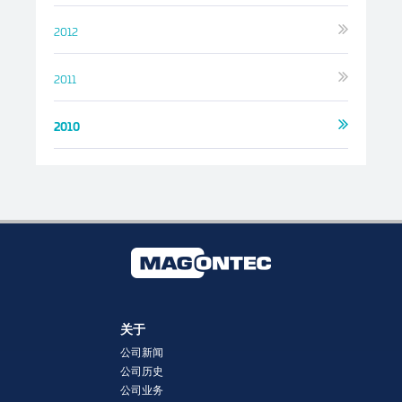
2012
2011
2010
关于
公司新闻
公司历史
公司业务