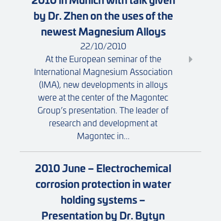
by Dr. Zhen on the uses of the
newest Magnesium Alloys
22/10/2010
At the European seminar of the
International Magnesium Association
(IMA), new developments in alloys
were at the center of the Magontec
Group’s presentation. The leader of
research and development at
Magontec in...
2010 June – Electrochemical
corrosion protection in water
holding systems –
Presentation by Dr. Bytyn