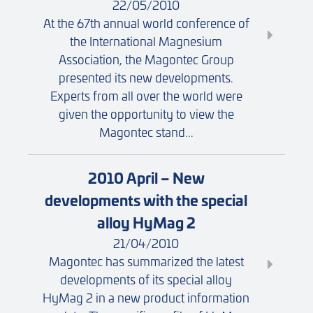
22/05/2010
At the 67th annual world conference of
the International Magnesium
Association, the Magontec Group
presented its new developments.
Experts from all over the world were
given the opportunity to view the
Magontec stand...
2010 April – New
developments with the special
alloy HyMag 2
21/04/2010
Magontec has summarized the latest
developments of its special alloy
HyMag 2 in a new product information