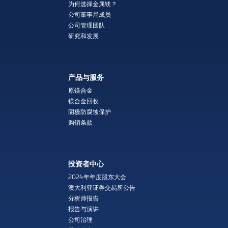
为何选择金属镁？
公司董事局成员
公司管理团队
研究和发展
产品与服务
原镁合金
镁合金回收
阴极防腐蚀保护
购销条款
投资者中心
2024年年度股东大会
澳大利亚证券交易所公告
分析师报告
报告与演讲
公司治理