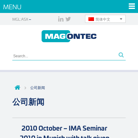
MENU
简体中文
MGL:ASX
公司新闻
公司新闻
2010 October – IMA Seminar
2010 in Munich with talk given