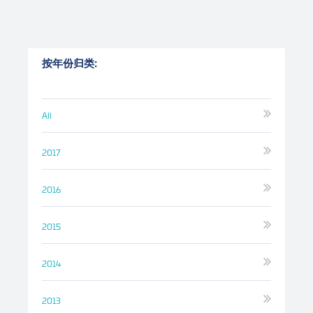
按年份归类:
All
2017
2016
2015
2014
2013