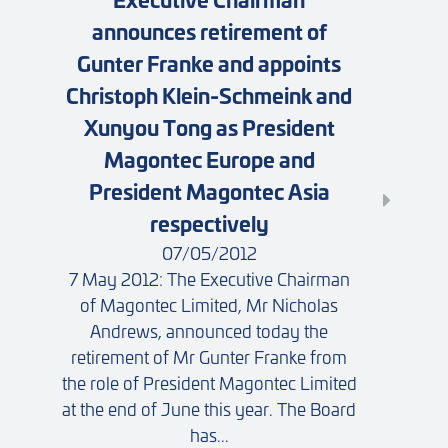
announces retirement of
Gunter Franke and appoints
Christoph Klein-Schmeink and
Xunyou Tong as President
Magontec Europe and
President Magontec Asia
respectively
07/05/2012
7 May 2012: The Executive Chairman
of Magontec Limited, Mr Nicholas
Andrews, announced today the
retirement of Mr Gunter Franke from
the role of President Magontec Limited
at the end of June this year. The Board
has...