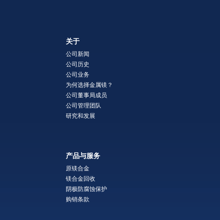
关于
公司新闻
公司历史
公司业务
为何选择金属镁？
公司董事局成员
公司管理团队
研究和发展
产品与服务
原镁合金
镁合金回收
阴极防腐蚀保护
购销条款