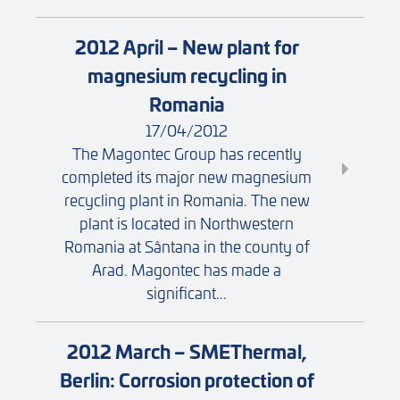
2012 April – New plant for
magnesium recycling in
Romania
17/04/2012
The Magontec Group has recently
completed its major new magnesium
recycling plant in Romania. The new
plant is located in Northwestern
Romania at Sântana in the county of
Arad. Magontec has made a
significant...
2012 March – SMEThermal,
Berlin: Corrosion protection of