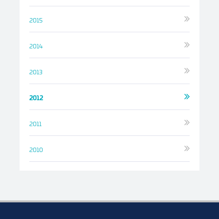
2015
2014
2013
2012
2011
2010