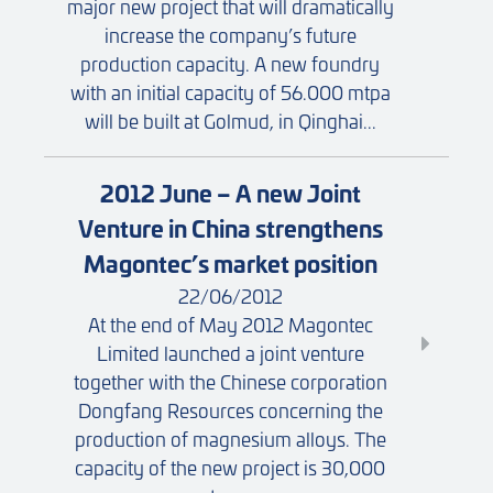
major new project that will dramatically
increase the company’s future
production capacity. A new foundry
with an initial capacity of 56.000 mtpa
will be built at Golmud, in Qinghai...
2012 June – A new Joint
Venture in China strengthens
Magontec’s market position
22/06/2012
At the end of May 2012 Magontec
Limited launched a joint venture
together with the Chinese corporation
Dongfang Resources concerning the
production of magnesium alloys. The
capacity of the new project is 30,000