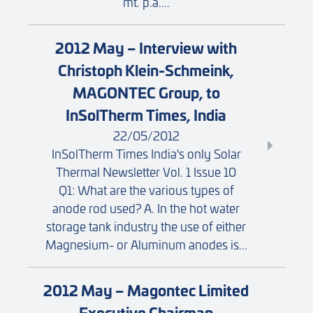
mt. p.a....
2012 May – Interview with
Christoph Klein-Schmeink,
MAGONTEC Group, to
InSolTherm Times, India
22/05/2012
InSolTherm Times India's only Solar
Thermal Newsletter Vol. 1 Issue 10
Q1: What are the various types of
anode rod used? A. In the hot water
storage tank industry the use of either
Magnesium- or Aluminum anodes is...
2012 May – Magontec Limited
Executive Chairman