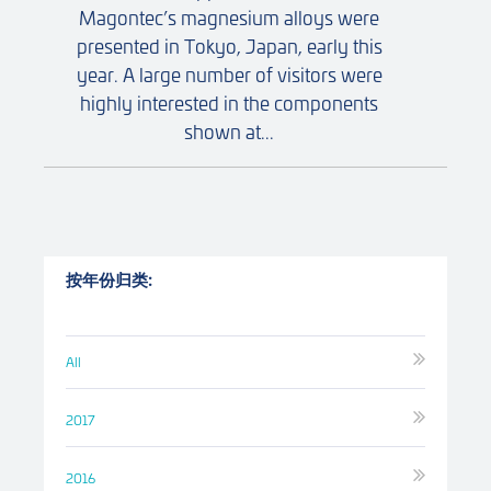
Magontec’s magnesium alloys were
presented in Tokyo, Japan, early this
year. A large number of visitors were
highly interested in the components
shown at...
按年份归类:
All
2017
2016