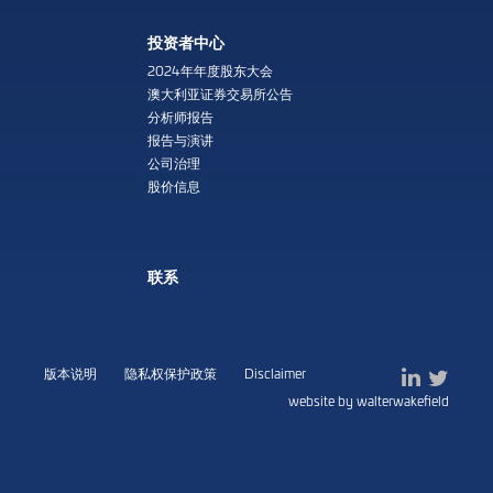
投资者中心
2024年年度股东大会
澳大利亚证券交易所公告
分析师报告
报告与演讲
公司治理
股价信息
联系
版本说明
隐私权保护政策
Disclaimer
website by walterwakefield