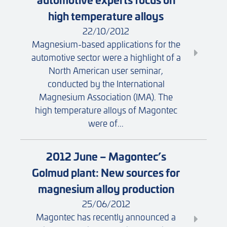
high temperature alloys
22/10/2012
Magnesium-based applications for the
automotive sector were a highlight of a
North American user seminar,
conducted by the International
Magnesium Association (IMA). The
high temperature alloys of Magontec
were of...
2012 June – Magontec’s
Golmud plant: New sources for
magnesium alloy production
25/06/2012
Magontec has recently announced a