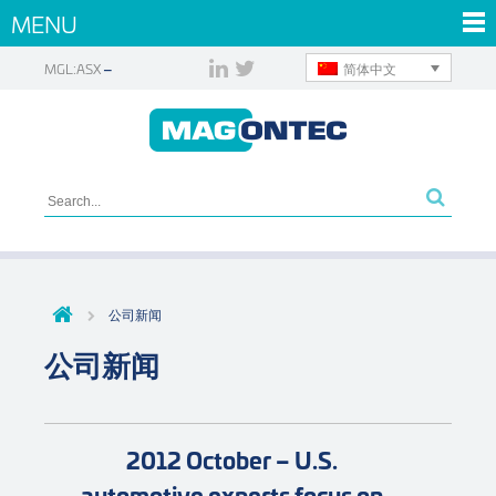
MENU
简体中文
MGL:ASX
公司新闻
公司新闻
2012 October – U.S.
automotive experts focus on