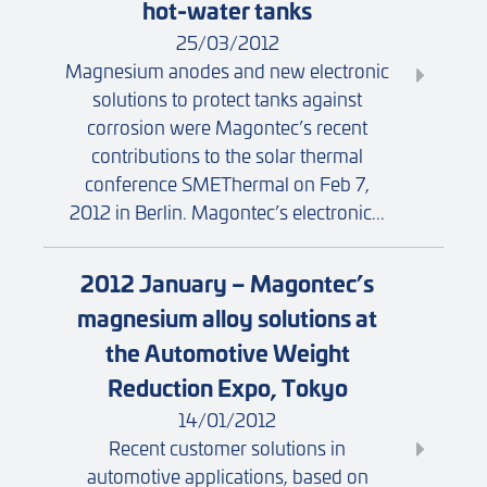
hot-water tanks
25/03/2012
Magnesium anodes and new electronic
solutions to protect tanks against
corrosion were Magontec’s recent
contributions to the solar thermal
conference SMEThermal on Feb 7,
2012 in Berlin. Magontec’s electronic...
2012 January – Magontec’s
magnesium alloy solutions at
the Automotive Weight
Reduction Expo, Tokyo
14/01/2012
Recent customer solutions in
automotive applications, based on