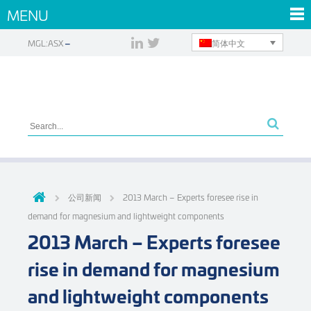
MENU
简体中文
MGL:ASX
公司新闻
2013 March – Experts foresee rise in
demand for magnesium and lightweight components
2013 March – Experts foresee
rise in demand for magnesium
and lightweight components