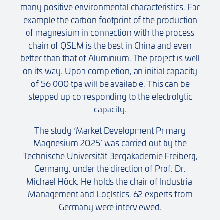
many positive environmental characteristics. For
example the carbon footprint of the production
of magnesium in connection with the process
chain of QSLM is the best in China and even
better than that of Aluminium. The project is well
on its way. Upon completion, an initial capacity
of 56 000 tpa will be available. This can be
stepped up corresponding to the electrolytic
capacity.
The study ‘Market Development Primary
Magnesium 2025’ was carried out by the
Technische Universität Bergakademie Freiberg,
Germany, under the direction of Prof. Dr.
Michael Höck. He holds the chair of Industrial
Management and Logistics. 62 experts from
Germany were interviewed.