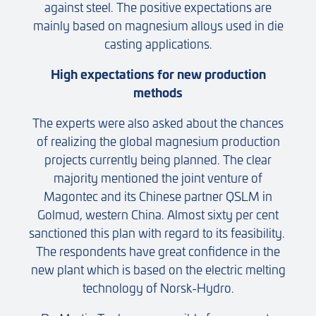
against steel. The positive expectations are
mainly based on magnesium alloys used in die
casting applications.
High expectations for new production
methods
The experts were also asked about the chances
of realizing the global magnesium production
projects currently being planned. The clear
majority mentioned the joint venture of
Magontec and its Chinese partner QSLM in
Golmud, western China. Almost sixty per cent
sanctioned this plan with regard to its feasibility.
The respondents have great confidence in the
new plant which is based on the electric melting
technology of Norsk-Hydro.