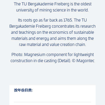
The TU Bergakademie Freiberg is the oldest
university of mining science in the world.
Its roots go as far back as 1765. The TU
Bergakademie Freiberg concentrates its research
and teachings on the economics of sustainable
materials and energy and aims them along the
raw material and value creation chain.
Photo: Magnesium component for lightweight
construction in die casting (Detail). © Magontec
按年份归类: