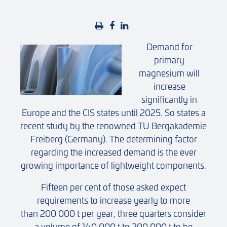
Demand for
primary
magnesium will
increase
significantly in
Europe and the CIS states until 2025. So states a
recent study by the renowned TU Bergakademie
Freiberg (Germany). The determining factor
regarding the increased demand is the ever
growing importance of lightweight components.
Fifteen per cent of those asked expect
requirements to increase yearly to more
than 200 000 t per year, three quarters consider
a volume of 140 000 t to 200 000 t to be