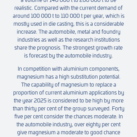
realistic. Compared with the current demand of
around 100 000 t to 110 000 t per year, which is
mostly used in die casting, this is a considerable
increase. The automobile, metal and foundry
industries as well as the research institutions
share the prognosis. The strongest growth rate
is forecast by the automobile industry.
In competition with aluminium components,
magnesium has a high substitution potential.
The capability of magnesium to replace a
proportion of current aluminium applications by
the year 2025 is considered to be high by more
than thirty per cent of the group surveyed. Forty
five per cent consider the chances moderate. In
the automobile industry, over eighty per cent
give magnesium a moderate to good chance