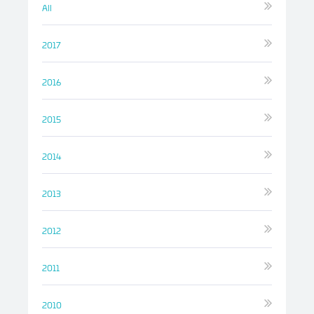
All
2017
2016
2015
2014
2013
2012
2011
2010