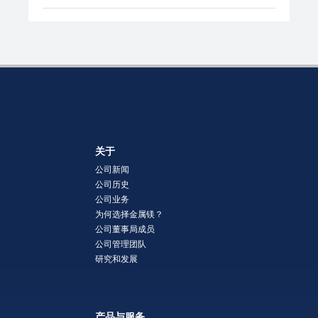
关于
公司新闻
公司历史
公司业务
为何选择金属镁？
公司董事局成员
公司管理团队
研究和发展
产品与服务