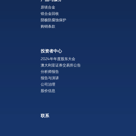
原镁合金
镁合金回收
阴极防腐蚀保护
购销条款
投资者中心
2024年年度股东大会
澳大利亚证券交易所公告
分析师报告
报告与演讲
公司治理
股价信息
联系