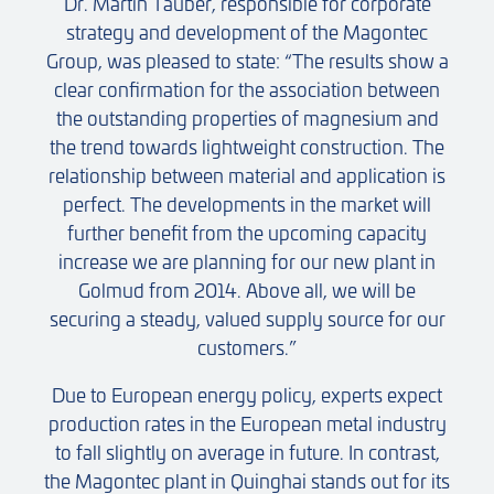
Dr. Martin Tauber, responsible for corporate
strategy and development of the Magontec
Group, was pleased to state: “The results show a
clear confirmation for the association between
the outstanding properties of magnesium and
the trend towards lightweight construction. The
relationship between material and application is
perfect. The developments in the market will
further benefit from the upcoming capacity
increase we are planning for our new plant in
Golmud from 2014. Above all, we will be
securing a steady, valued supply source for our
customers.”
Due to European energy policy, experts expect
production rates in the European metal industry
to fall slightly on average in future. In contrast,
the Magontec plant in Quinghai stands out for its