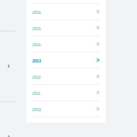
2016
2015
2014
2013
2012
2011
2010