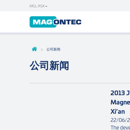
MGL:ASX
公司新闻
公司新闻
2013 J
Magnes
Xi’an
22/06/2
The deve