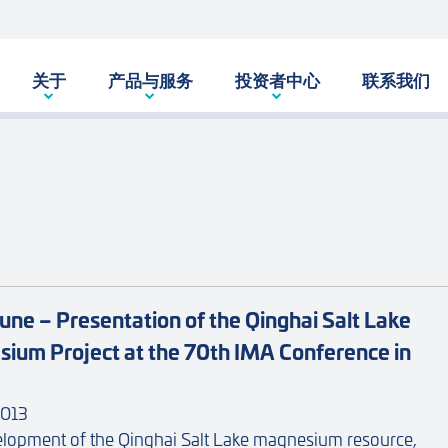
关于
产品与服务
投资者中心
联系我们
une – Presentation of the Qinghai Salt Lake
ium Project at the 70th IMA Conference in
013
lopment of the Qinghai Salt Lake magnesium resource,