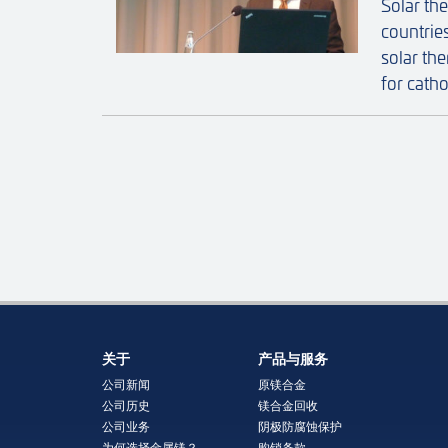
Solar th
countrie
solar th
for catho
关于
产品与服务
公司新闻
原镁合金
公司历史
镁合金回收
公司业务
阴极防腐蚀保护
为何选择金属镁？
购销条款