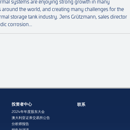
ermal systems are enjoying strong growth in many
s around the world, and creating many challenges for the
ermal storage tank industry. Jens Grützmann, sales director
dic corrosion...
投资者中心
联系
2024年年度股东大会
澳大利亚证券交易所公告
分析师报告
报告与演讲