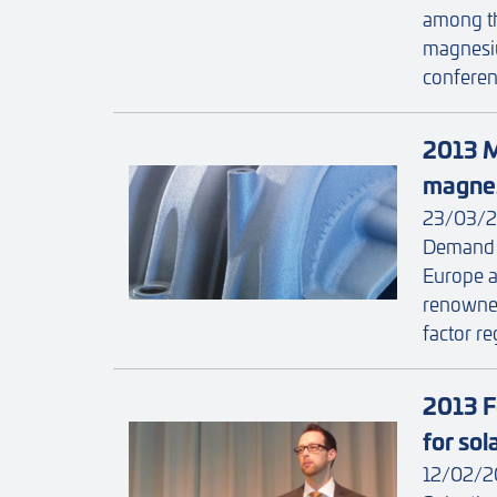
among th
magnesiu
conferenc
2013 M
magnes
23/03/2
Demand f
Europe an
renowne
factor re
2013 F
for so
12/02/2