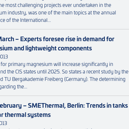
e most challenging projects ever undertaken in the
m industry, was one of the main topics at the annual
e of the International...
arch – Experts foresee rise in demand for
ium and lightweight components
013
or primary magnesium will increase significantly in
d the CIS states until 2025. So states a recent study by the
d TU Bergakademie Freiberg (Germany). The determining
garding the...
ebruary – SMEThermal, Berlin: Trends in tanks
lar thermal systems
013