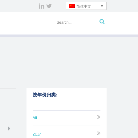
简体中文
按年份归类:
All
2017