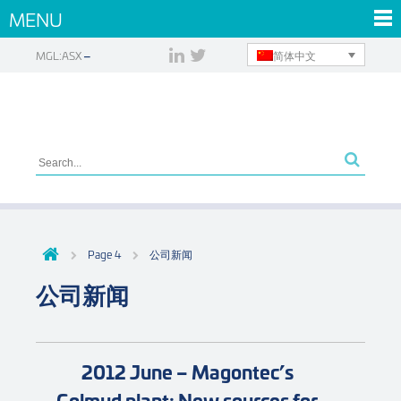
MENU
简体中文
MGL:ASX
Page 4
公司新闻
公司新闻
2012 June – Magontec’s
Golmud plant: New sources for