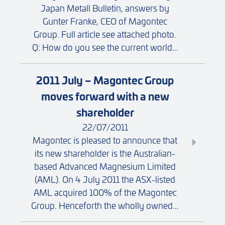
Japan Metall Bulletin, answers by
Gunter Franke, CEO of Magontec
Group. Full article see attached photo.
Q: How do you see the current world...
2011 July – Magontec Group
moves forward with a new
shareholder
22/07/2011
Magontec is pleased to announce that
its new shareholder is the Australian-
based Advanced Magnesium Limited
(AML). On 4 July 2011 the ASX-listed
AML acquired 100% of the Magontec
Group. Henceforth the wholly owned...