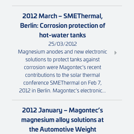
2012 March – SMEThermal,
Berlin: Corrosion protection of
hot-water tanks
25/03/2012
Magnesium anodes and new electronic
solutions to protect tanks against
corrosion were Magontec’s recent
contributions to the solar thermal
conference SMEThermal on Feb 7,
2012 in Berlin. Magontec’s electronic...
2012 January – Magontec’s
magnesium alloy solutions at
the Automotive Weight