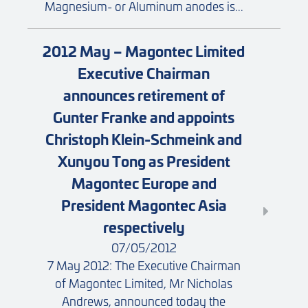
Magnesium- or Aluminum anodes is...
2012 May – Magontec Limited
Executive Chairman
announces retirement of
Gunter Franke and appoints
Christoph Klein-Schmeink and
Xunyou Tong as President
Magontec Europe and
President Magontec Asia
respectively
07/05/2012
7 May 2012: The Executive Chairman
of Magontec Limited, Mr Nicholas
Andrews, announced today the