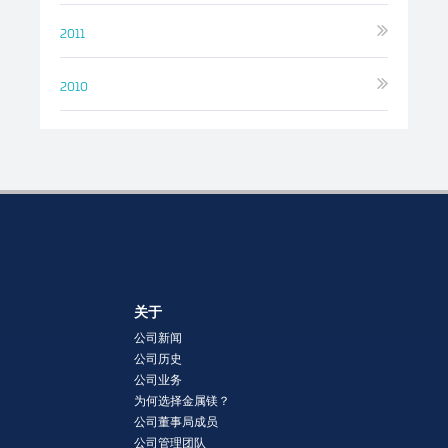
2011
2010
关于
公司新闻
公司历史
公司业务
为何选择金属镁？
公司董事局成员
公司管理团队