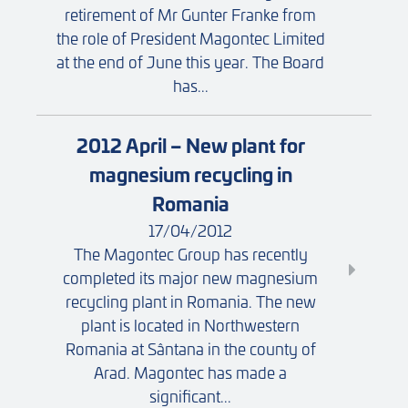
retirement of Mr Gunter Franke from
the role of President Magontec Limited
at the end of June this year. The Board
has...
2012 April – New plant for
magnesium recycling in
Romania
17/04/2012
The Magontec Group has recently
completed its major new magnesium
recycling plant in Romania. The new
plant is located in Northwestern
Romania at Sântana in the county of
Arad. Magontec has made a
significant...