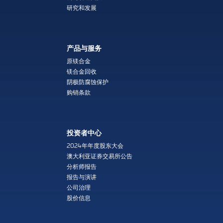
研究和发展
产品与服务
原镁合金
镁合金回收
阴极防腐蚀保护
购销条款
投资者中心
2024年年度股东大会
澳大利亚证券交易所公告
分析师报告
报告与演讲
公司治理
股价信息