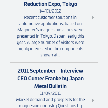
Reduction Expo, Tokyo
14/01/2012
Recent customer solutions in
automotive applications, based on
Magontec’s magnesium alloys were
presented in Tokyo, Japan, early this
year. A large number of visitors were
highly interested in the components
shown at...
2011 September – Interview
CEO Gunter Franke by Japan
Metal Bulletin
11/09/2011
Market demand and prospects for the
magnesium industry Questions by