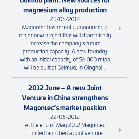
magnesium alloy production
25/06/2012
Magontec has recently announced a
major new project that will dramatically
increase the company’s future
production capacity. A new foundry
with an initial capacity of 56.000 mtpa
will be built at Golmud, in Qinghai...
2012 June – A new Joint
Venture in China strengthens
Magontec’s market position
22/06/2012
At the end of May 2012 Magontec
Limited launched a joint venture