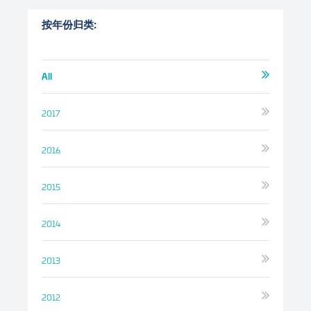
按年份归类:
All
2017
2016
2015
2014
2013
2012