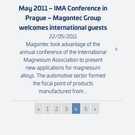
May 2011 – IMA Conference in
Prague – Magontec Group
welcomes international guests
22/05/2011
Magontec took advantage of the
annual conference of the International
Magnesium Association to present
new applications for magnesium
alloys. The automotive sector formed
the focal point of products
manufactured from...
«
1
2
3
4
5
»