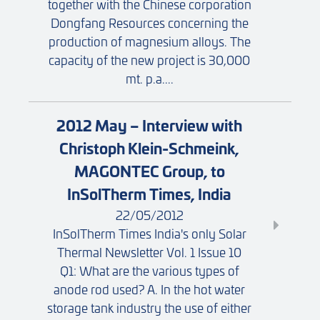
together with the Chinese corporation
Dongfang Resources concerning the
production of magnesium alloys. The
capacity of the new project is 30,000
mt. p.a....
2012 May – Interview with
Christoph Klein-Schmeink,
MAGONTEC Group, to
InSolTherm Times, India
22/05/2012
InSolTherm Times India's only Solar
Thermal Newsletter Vol. 1 Issue 10
Q1: What are the various types of
anode rod used? A. In the hot water
storage tank industry the use of either