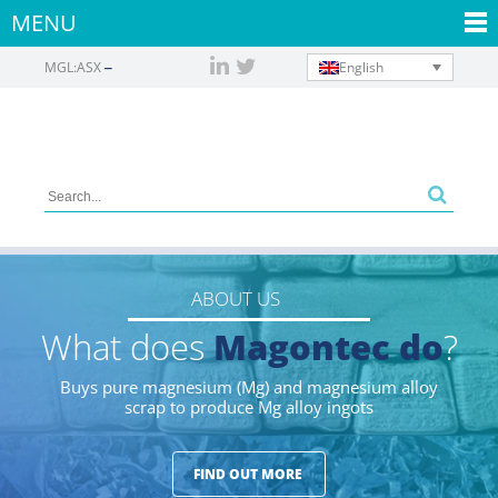
MENU
English
MGL:ASX
ABOUT US
What does
Magontec do
?
Buys pure magnesium (Mg) and magnesium alloy
scrap to produce Mg alloy ingots
FIND OUT MORE