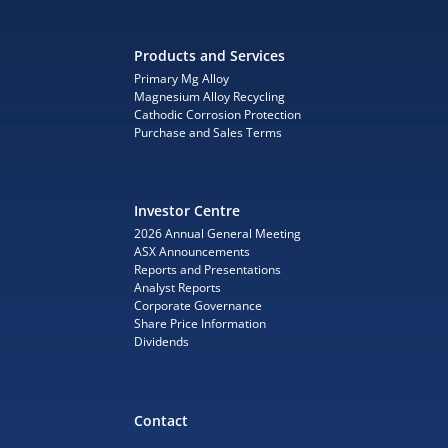
Products and Services
Primary Mg Alloy
Magnesium Alloy Recycling
Cathodic Corrosion Protection
Purchase and Sales Terms
Investor Centre
2026 Annual General Meeting
ASX Announcements
Reports and Presentations
Analyst Reports
Corporate Governance
Share Price Information
Dividends
Contact