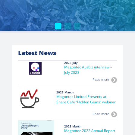
Latest News
2023 July
Magontec Ausbiz interview –
July 2023
Read more
2023 March
Magontec Limited Presents at
Share Cafe “Hidden Gems” webinar
Read more
2023 March
Magontec 2022 Annual Report