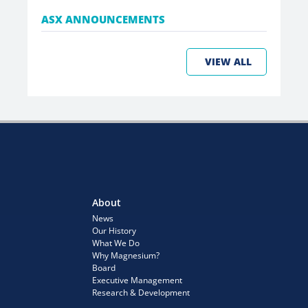
ASX ANNOUNCEMENTS
VIEW ALL
About
News
Our History
What We Do
Why Magnesium?
Board
Executive Management
Research & Development