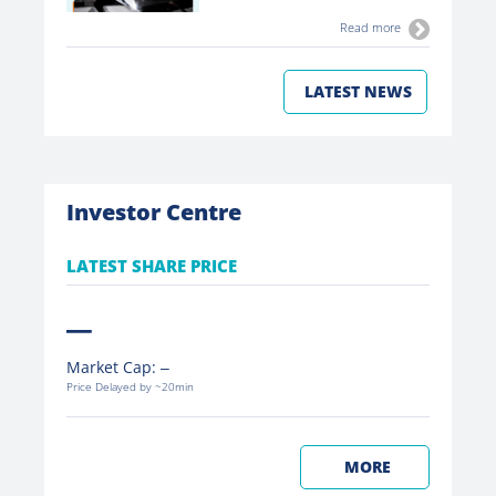
Read more
LATEST NEWS
Investor Centre
LATEST SHARE PRICE
Market Cap:
Price Delayed by ~20min
MORE