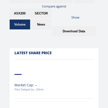
Compare against
ASX200
SECTOR
Show
Volume
News
Download Data
LATEST SHARE PRICE
Market Cap:
Price Delayed by ~20min