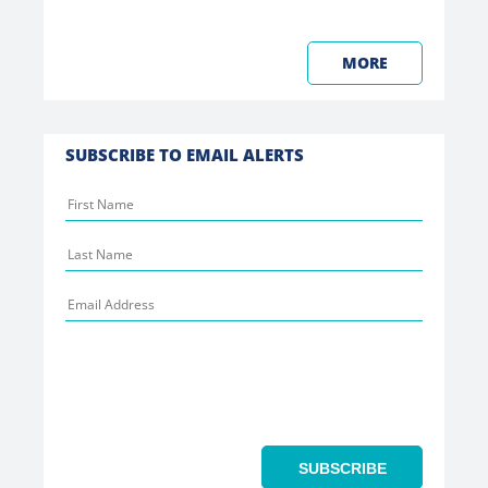
MORE
SUBSCRIBE TO EMAIL ALERTS
SUBSCRIBE