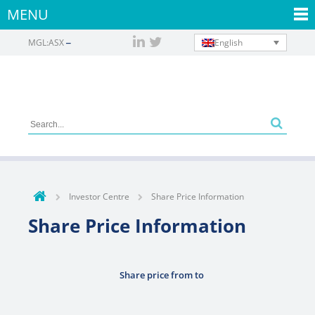
MENU
English
MGL:ASX
Investor Centre
Share Price Information
Share Price Information
Share price from
to