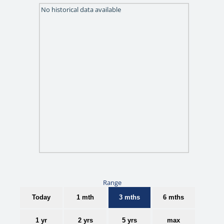
No historical data available
Range
Today
1 mth
3 mths
6 mths
1 yr
2 yrs
5 yrs
max