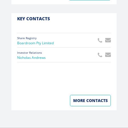
KEY CONTACTS
Share Registry
Boardroom Pty Limited
Investor Relations
Nicholas Andrews
MORE CONTACTS