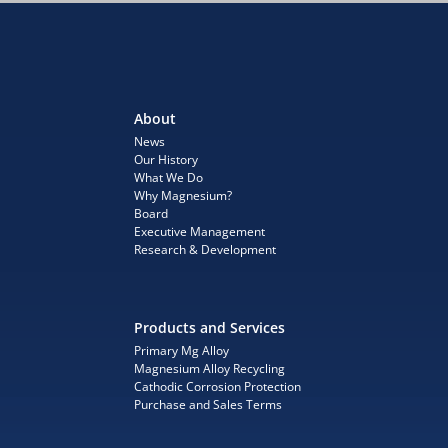
About
News
Our History
What We Do
Why Magnesium?
Board
Executive Management
Research & Development
Products and Services
Primary Mg Alloy
Magnesium Alloy Recycling
Cathodic Corrosion Protection
Purchase and Sales Terms