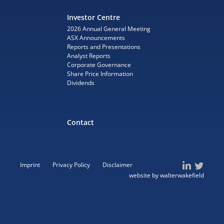
Investor Centre
2026 Annual General Meeting
ASX Announcements
Reports and Presentations
Analyst Reports
Corporate Governance
Share Price Information
Dividends
Contact
Imprint
Privacy Policy
Disclaimer
website by walterwakefield