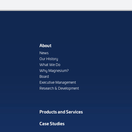
About
News
Our History
What We Do
Why Magnesium?
Board
Executive Management
Research & Development
Products and Services
Case Studies