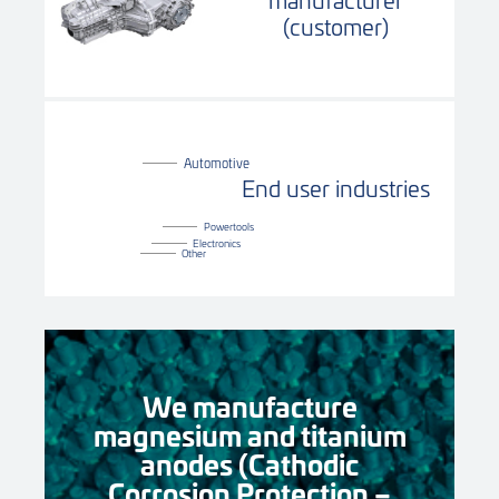
(customer)
Automotive
End user industries
Powertools
Electronics
Other
We manufacture
magnesium and titanium
anodes (Cathodic
Corrosion Protection –