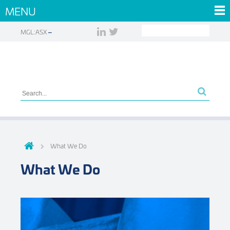
MENU
MGL:ASX
What We Do
What We Do