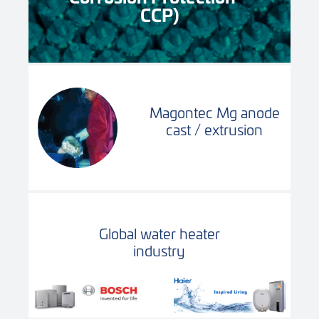
CCP)
Magontec Mg anode
cast / extrusion
Global water heater
industry