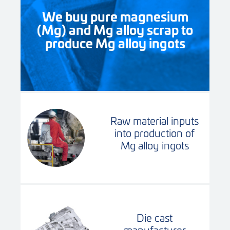
We buy pure magnesium
(Mg) and Mg alloy scrap to
produce Mg alloy ingots
Raw material inputs
into production of
Mg alloy ingots
Die cast
manufacturer