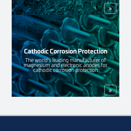
Cathodic Corrosion Protection
The world’s leading manufacturer of
magnesium and electronic anodes for
cathodic corrosion protection