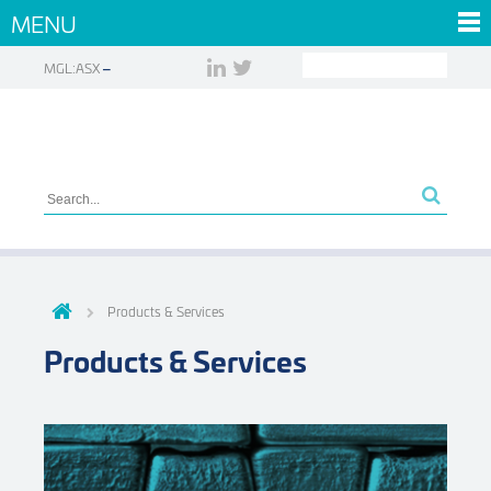
MENU
MGL:ASX
Products & Services
Products & Services