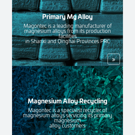
Primary Mg Alloy
Magontec is a leading manufacturer of
magnesium alloys from its production
facilities
in Shanxi and Qinghai Provinces PRC
Magnesium Alloy Recycling
Magontec is a specialist recycler of
magnesium alloys servicing its primary
magnesium
alloy customers