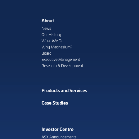
About
News
Our History
What We Do
Why Magnesium?
Board
Executive Management
Research & Development
Products and Services
Case Studies
Investor Centre
ASX Announcements