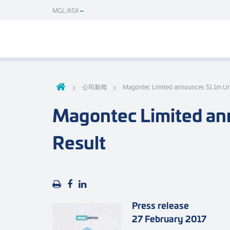
MGL:ASX
公司新闻
Magontec Limited announces $1.1m U
Magontec Limited an
Result
Press release
27 February 2017