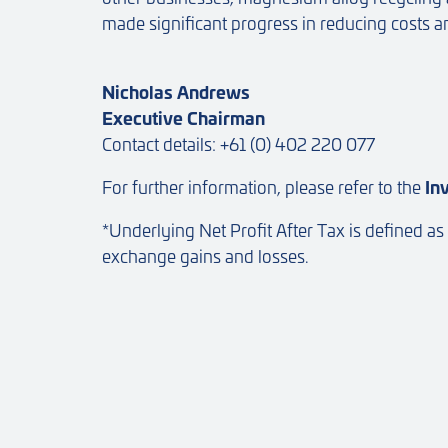
made significant progress in reducing costs 
Nicholas Andrews
Executive Chairman
Contact details: +61 (0) 402 220 077
For further information, please refer to the
In
*Underlying Net Profit After Tax is defined as
exchange gains and losses.