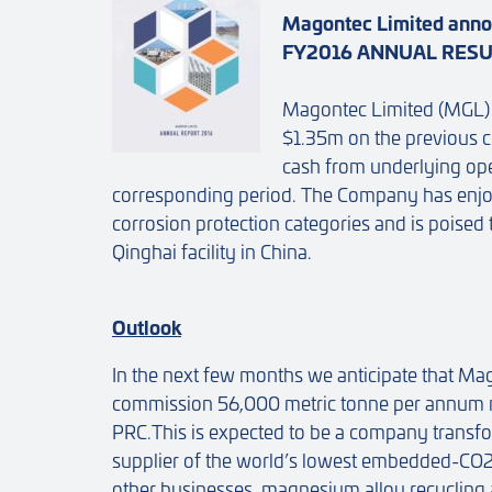
Magontec Limited anno
FY2016 ANNUAL RES
Magontec Limited (MGL) 
$1.35m on the previous 
cash from underlying ope
corresponding period. The Company has enjoy
corrosion protection categories and is pois
Qinghai facility in China.
Outlook
In the next few months we anticipate that M
commission 56,000 metric tonne per annum m
PRC.This is expected to be a company transf
supplier of the world’s lowest embedded-CO
other businesses, magnesium alloy recycling