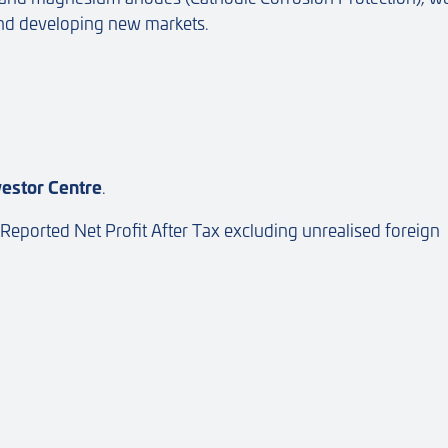
and developing new markets.
vestor Centre
.
 Reported Net Profit After Tax excluding unrealised foreign