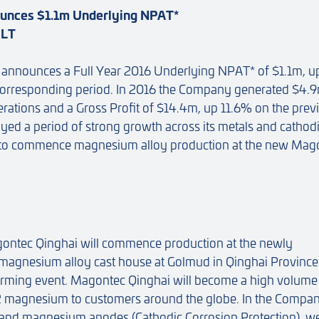
unces $1.1m Underlying NPAT*
ULT
announces a Full Year 2016 Underlying NPAT* of $1.1m, u
corresponding period. In 2016 the Company generated $4.9
rations and a Gross Profit of $14.4m, up 11.6% on the prev
ed a period of strong growth across its metals and cathod
ed to commence magnesium alloy production at the new Mag
agontec Qinghai will commence production at the newly
agnesium alloy cast house at Golmud in Qinghai Province
orming event. Magontec Qinghai will become a high volume
2 magnesium to customers around the globe. In the Compan
 and magnesium anodes (Cathodic Corrosion Protection), w