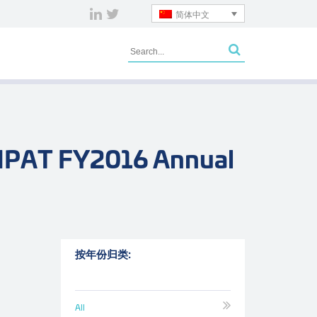
简体中文
 NPAT FY2016 Annual
按年份归类:
All