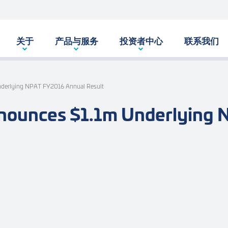
关于
产品与服务
投资者中心
联系我们
nderlying NPAT FY2016 Annual Result
nounces $1.1m Underlying