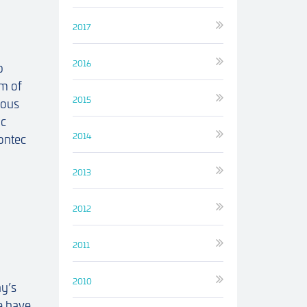
2017
2016
p
m of
2015
ious
ic
2014
ontec
2013
2012
2011
2010
y’s
e have