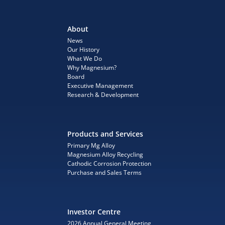
About
News
Our History
What We Do
Why Magnesium?
Board
Executive Management
Research & Development
Products and Services
Primary Mg Alloy
Magnesium Alloy Recycling
Cathodic Corrosion Protection
Purchase and Sales Terms
Investor Centre
2026 Annual General Meeting