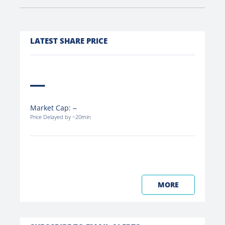
LATEST SHARE PRICE
Market Cap:
Price Delayed by ~20min
MORE