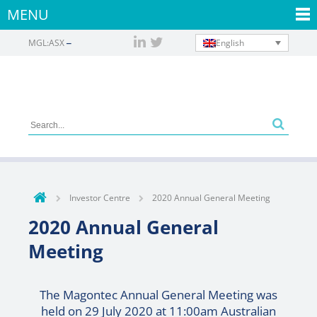
MENU
English
MGL:ASX
Investor Centre
2020 Annual General Meeting
2020 Annual General
Meeting
The Magontec Annual General Meeting was
held on 29 July 2020 at 11:00am Australian