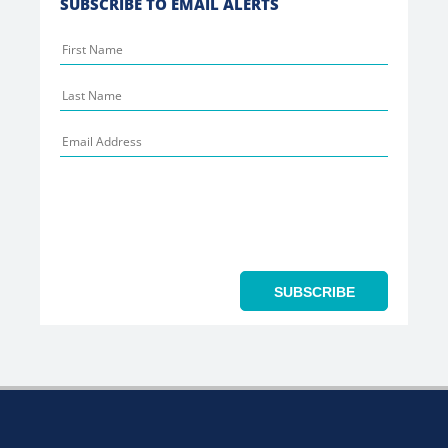
SUBSCRIBE TO EMAIL ALERTS
SUBSCRIBE