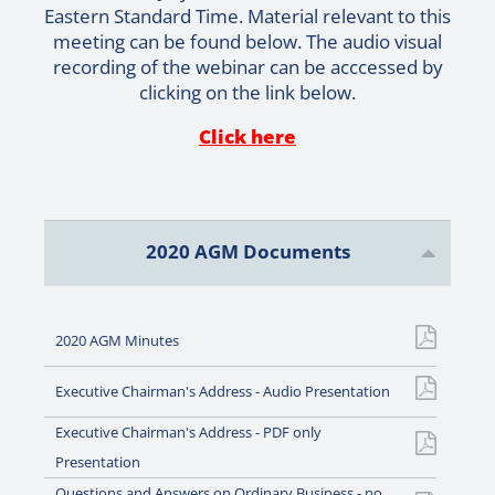
Eastern Standard Time. Material relevant to this
meeting can be found below. The audio visual
recording of the webinar can be acccessed by
clicking on the link below.
Click here
2020 AGM Documents
2020 AGM Minutes
Executive Chairman's Address - Audio Presentation
Executive Chairman's Address - PDF only
Presentation
Questions and Answers on Ordinary Business - no