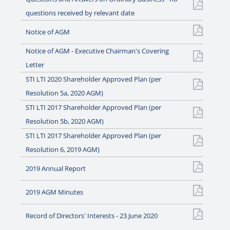
questions received by relevant date
Notice of AGM
Notice of AGM - Executive Chairman's Covering
Letter
STI LTI 2020 Shareholder Approved Plan (per
Resolution 5a, 2020 AGM)
STI LTI 2017 Shareholder Approved Plan (per
Resolution 5b, 2020 AGM)
STI LTI 2017 Shareholder Approved Plan (per
Resolution 6, 2019 AGM)
2019 Annual Report
2019 AGM Minutes
Record of Directors' Interests - 23 June 2020