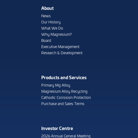
About
News
Our History
What We Do
Why Magnesium?
Board
Executive Management
Research & Development
Products and Services
Primary Mg Alloy
Magnesium Alloy Recycling
Cathodic Corrosion Protection
Purchase and Sales Terms
Investor Centre
2026 Annual General Meeting