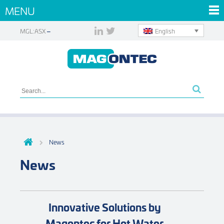
MENU
English
MGL:ASX
News
News
Innovative Solutions by
Magontec for Hot Water