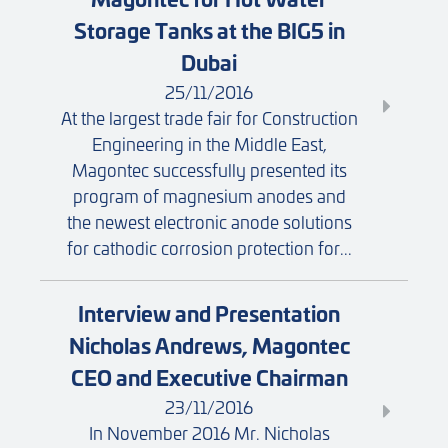
Storage Tanks at the BIG5 in
Dubai
25/11/2016
At the largest trade fair for Construction
Engineering in the Middle East,
Magontec successfully presented its
program of magnesium anodes and
the newest electronic anode solutions
for cathodic corrosion protection for...
Interview and Presentation
Nicholas Andrews, Magontec
CEO and Executive Chairman
23/11/2016
In November 2016 Mr. Nicholas