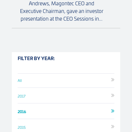
Andrews, Magontec CEO and
Executive Chairman, gave an investor
presentation at the CEO Sessions in...
FILTER BY YEAR:
All
2017
2016
2015