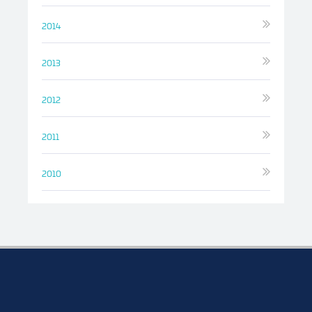
2014
2013
2012
2011
2010