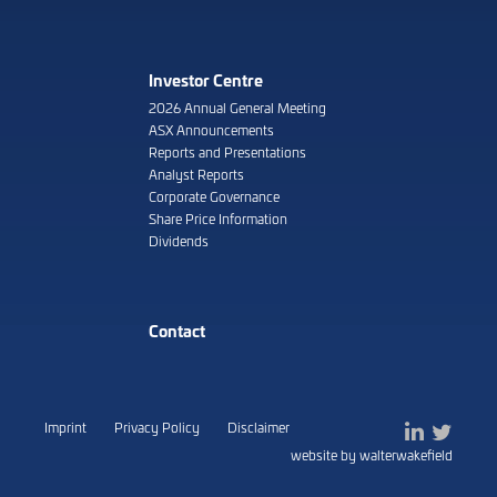
Investor Centre
2026 Annual General Meeting
ASX Announcements
Reports and Presentations
Analyst Reports
Corporate Governance
Share Price Information
Dividends
Contact
Imprint
Privacy Policy
Disclaimer
website by walterwakefield