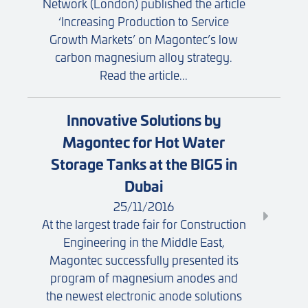
Network (London) published the article
‘Increasing Production to Service
Growth Markets’ on Magontec’s low
carbon magnesium alloy strategy.
Read the article...
Innovative Solutions by
Magontec for Hot Water
Storage Tanks at the BIG5 in
Dubai
25/11/2016
At the largest trade fair for Construction
Engineering in the Middle East,
Magontec successfully presented its
program of magnesium anodes and
the newest electronic anode solutions