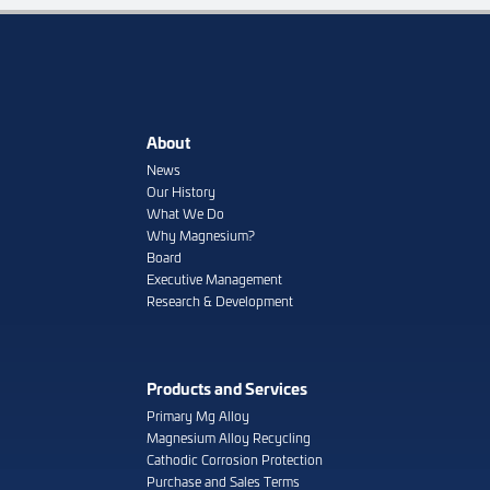
About
News
Our History
What We Do
Why Magnesium?
Board
Executive Management
Research & Development
Products and Services
Primary Mg Alloy
Magnesium Alloy Recycling
Cathodic Corrosion Protection
Purchase and Sales Terms