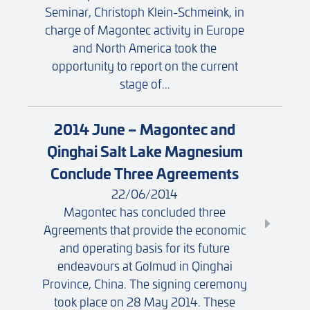
Seminar, Christoph Klein-Schmeink, in
charge of Magontec activity in Europe
and North America took the
opportunity to report on the current
stage of...
2014 June – Magontec and
Qinghai Salt Lake Magnesium
Conclude Three Agreements
22/06/2014
Magontec has concluded three
Agreements that provide the economic
and operating basis for its future
endeavours at Golmud in Qinghai
Province, China. The signing ceremony
took place on 28 May 2014. These