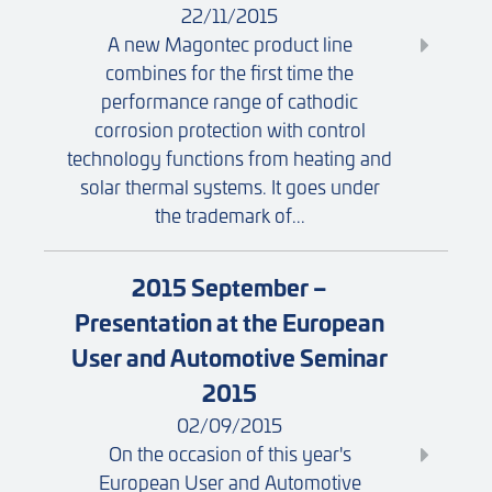
22/11/2015
A new Magontec product line
combines for the first time the
performance range of cathodic
corrosion protection with control
technology functions from heating and
solar thermal systems. It goes under
the trademark of...
2015 September –
Presentation at the European
User and Automotive Seminar
2015
02/09/2015
On the occasion of this year's
European User and Automotive