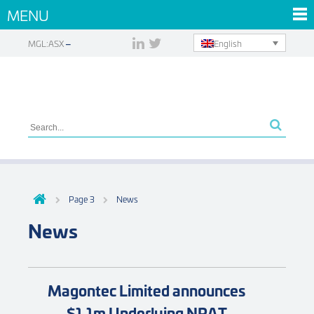
MENU
English
MGL:ASX
Page 3
News
News
Magontec Limited announces
$1.1m Underlying NPAT