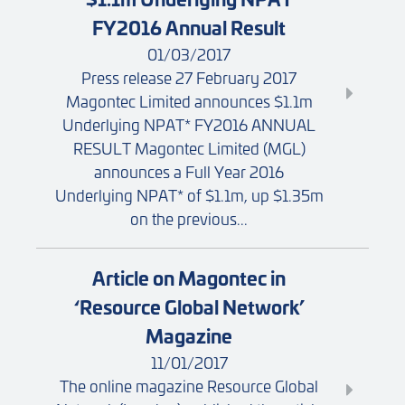
FY2016 Annual Result
01/03/2017
Press release 27 February 2017
Magontec Limited announces $1.1m
Underlying NPAT* FY2016 ANNUAL
RESULT Magontec Limited (MGL)
announces a Full Year 2016
Underlying NPAT* of $1.1m, up $1.35m
on the previous...
Article on Magontec in
‘Resource Global Network’
Magazine
11/01/2017
The online magazine Resource Global