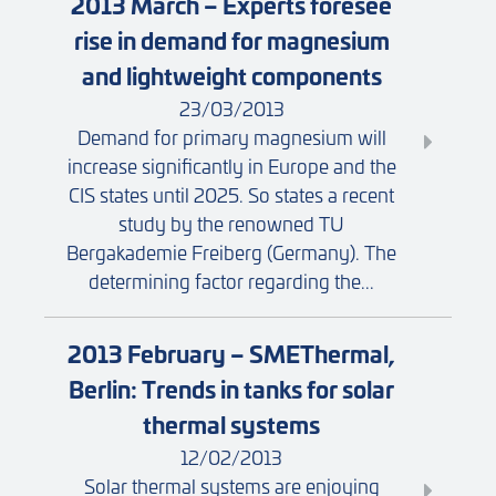
2013 March – Experts foresee
rise in demand for magnesium
and lightweight components
23/03/2013
Demand for primary magnesium will
increase significantly in Europe and the
CIS states until 2025. So states a recent
study by the renowned TU
Bergakademie Freiberg (Germany). The
determining factor regarding the...
2013 February – SMEThermal,
Berlin: Trends in tanks for solar
thermal systems
12/02/2013
Solar thermal systems are enjoying