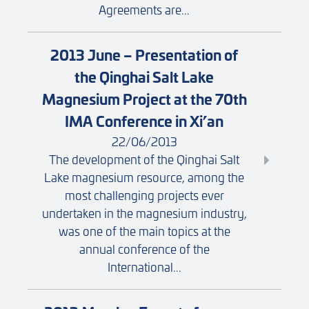
Agreements are...
2013 June – Presentation of
the Qinghai Salt Lake
Magnesium Project at the 70th
IMA Conference in Xi’an
22/06/2013
The development of the Qinghai Salt
Lake magnesium resource, among the
most challenging projects ever
undertaken in the magnesium industry,
was one of the main topics at the
annual conference of the
International...