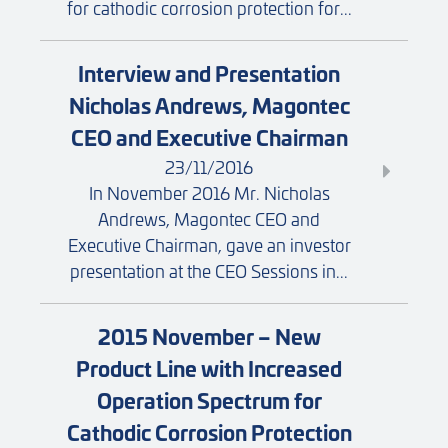
for cathodic corrosion protection for...
Interview and Presentation
Nicholas Andrews, Magontec
CEO and Executive Chairman
23/11/2016
In November 2016 Mr. Nicholas
Andrews, Magontec CEO and
Executive Chairman, gave an investor
presentation at the CEO Sessions in...
2015 November – New
Product Line with Increased
Operation Spectrum for
Cathodic Corrosion Protection