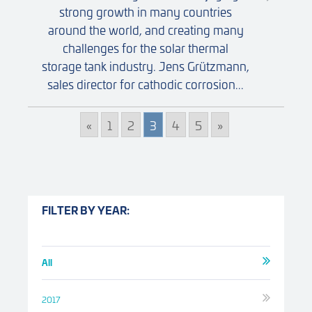
strong growth in many countries
around the world, and creating many
challenges for the solar thermal
storage tank industry. Jens Grützmann,
sales director for cathodic corrosion...
«
1
2
3
4
5
»
FILTER BY YEAR:
All
2017