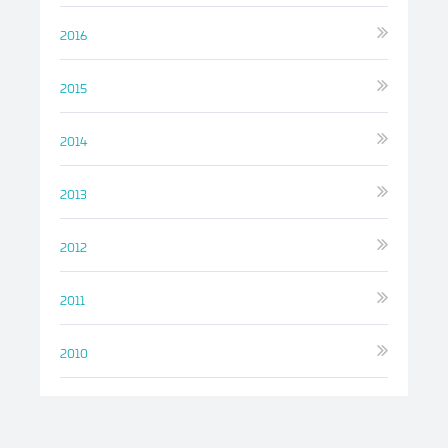
2016
2015
2014
2013
2012
2011
2010