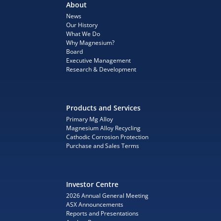
About
News
Our History
What We Do
Why Magnesium?
Board
Executive Management
Research & Development
Products and Services
Primary Mg Alloy
Magnesium Alloy Recycling
Cathodic Corrosion Protection
Purchase and Sales Terms
Investor Centre
2026 Annual General Meeting
ASX Announcements
Reports and Presentations