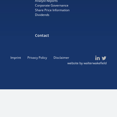
Analyst Reports
Corporate Governance
Share Price Information
Dividends
Contact
Imprint
Privacy Policy
Disclaimer
website by walterwakefield