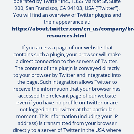
operated by Twitter Inc., 1355 Market St, Suite
900, San Francisco, CA 94103, USA (“Twitter”).
You will find an overview of Twitter plugins and
their appearance at:
https://about.twitter.com/en_us/company/br
resources.html
.
If you access a page of our website that
contains such a plugin, your browser will make
a direct connection to the servers of Twitter.
The content of the plugin is conveyed directly
to your browser by Twitter and integrated into
the page. Such integration allows Twitter to
receive the information that your browser has
accessed the relevant page of our website
even if you have no profile on Twitter or are
not logged on to Twitter at that particular
moment. This information (including your IP
address) is transmitted from your browser
directly to a server of Twitter in the USA where