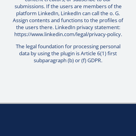
submissions. If the users are members of the
platform LinkedIn, LinkedIn can call the o. G.
Assign contents and functions to the profiles of
the users there. LinkedIn privacy statement:
https://www.linkedin.com/legal/privacy-policy
.
The legal foundation for processing personal
data by using the plugin is Article 6(1) first
subparagraph (b) or (f) GDPR.