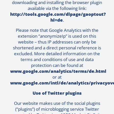
downloading and installing the browser plugin
available via the following link:
http://tools.google.com/dlpage/gaoptout?
hl=de
.
Please note that Google Analytics with the
extension “anonymizeIp” is used on this
website – thus IP addresses can only be
shortened and a direct personal reference is
excluded. More detailed information on the
terms and conditions of use and data
protection can be found at
www.google.com/analytics/terms/de.html
or at
www.google.com/intl/de/analytics/privacyov
Use of Twitter plugins
Our website makes use of the social plugins
(“plugins”) of microblogging service Twitter