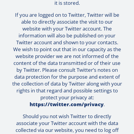
it is stored.
If you are logged on to Twitter, Twitter will be
able to directly associate the visit to our
website with your Twitter account. The
information will also be published on your
Twitter account and shown to your contacts.
We wish to point out that in our capacity as the
website provider we are not informed of the
content of the data transmitted or of their use
by Twitter. Please consult Twitter’s notes on
data protection for the purpose and extent of
the collection of data by Twitter along with your
rights in that regard and possible settings to
protect your privacy at:
https://twitter.com/privacy
.
Should you not wish Twitter to directly
associate your Twitter account with the data
collected via our website, you need to log off