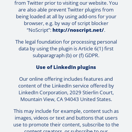
from Twitter prior to visiting our website. You
are also able prevent Twitter plugins from
being loaded at all by using add-ons for your
browser, e.g. by way of script blocker
“NoScript”:
http://noscript.net/
.
The legal foundation for processing personal
data by using the plugin is Article 6(1) first
subparagraph (b) or (f) GDPR.
Use of LinkedIn plugins
Our online offering includes features and
content of the LinkedIn service offered by
LinkedIn Corporation, 2029 Stierlin Court,
Mountain View, CA 94043 United States.
This may include for example, content such as
images, videos or text and buttons that users
use to promote their content, subscribe to the
content creators, or subscribe to our