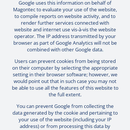
Google uses this information on behalf of
Magontec to evaluate your use of the website,
to compile reports on website activity, and to
render further services connected with
website and internet use vis-à-vis the website
operator. The IP address transmitted by your
browser as part of Google Analytics will not be
combined with other Google data.
Users can prevent cookies from being stored
on their computer by selecting the appropriate
setting in their browser software; however, we
would point out that in such case you may not
be able to use all the features of this website to
the full extent.
You can prevent Google from collecting the
data generated by the cookie and pertaining to
your use of the website (including your IP
address) or from processing this data by