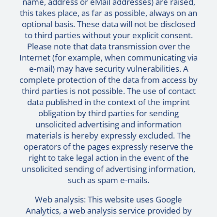
name, address or eMail addresses) are raised,
this takes place, as far as possible, always on an
optional basis. These data will not be disclosed
to third parties without your explicit consent.
Please note that data transmission over the
Internet (for example, when communicating via
e-mail) may have security vulnerabilities. A
complete protection of the data from access by
third parties is not possible. The use of contact
data published in the context of the imprint
obligation by third parties for sending
unsolicited advertising and information
materials is hereby expressly excluded. The
operators of the pages expressly reserve the
right to take legal action in the event of the
unsolicited sending of advertising information,
such as spam e-mails.
Web analysis: This website uses Google
Analytics, a web analysis service provided by