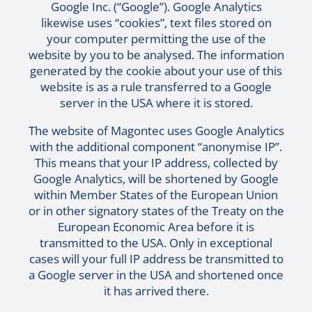
Google Inc. (“Google”). Google Analytics
likewise uses “cookies”, text files stored on
your computer permitting the use of the
website by you to be analysed. The information
generated by the cookie about your use of this
website is as a rule transferred to a Google
server in the USA where it is stored.
The website of Magontec uses Google Analytics
with the additional component “anonymise IP”.
This means that your IP address, collected by
Google Analytics, will be shortened by Google
within Member States of the European Union
or in other signatory states of the Treaty on the
European Economic Area before it is
transmitted to the USA. Only in exceptional
cases will your full IP address be transmitted to
a Google server in the USA and shortened once
it has arrived there.