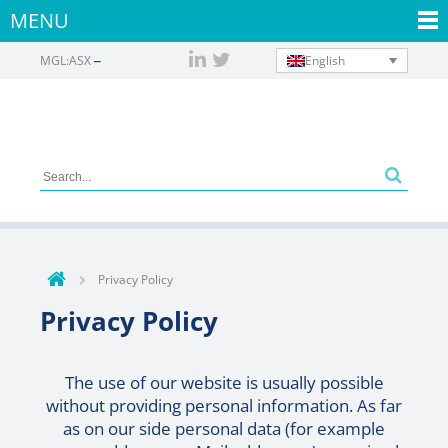
MENU
English
MGL:ASX
Privacy Policy
Privacy Policy
The use of our website is usually possible
without providing personal information. As far
as on our side personal data (for example