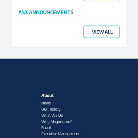
ASX ANNOUNCEMENTS
VIEW ALL
About
News
Our History
What We Do
Why Magnesium?
Board
Executive Management