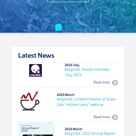
Latest News
2023 July
Magontec Ausbiz interview –
July 2023
Read more
2023 March
Magontec Limited Presents at Share
Cafe “Hidden Gems” webinar
Read more
2023 March
Magontec 2022 Annual Report