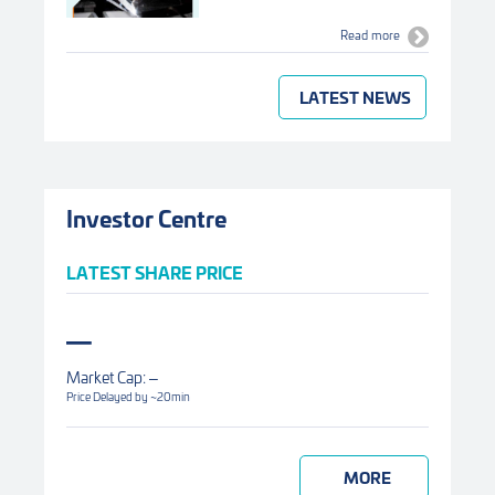
Read more
LATEST NEWS
Investor Centre
LATEST SHARE PRICE
Market Cap:
Price Delayed by ~20min
MORE