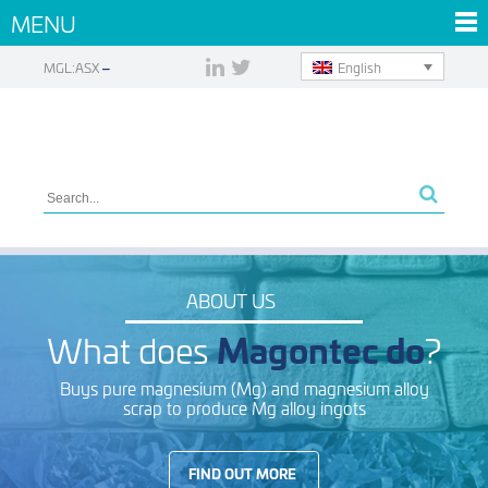
MENU
English
MGL:ASX
ABOUT US
What does
Magontec do
?
Buys pure magnesium (Mg) and magnesium alloy
scrap to produce Mg alloy ingots
FIND OUT MORE