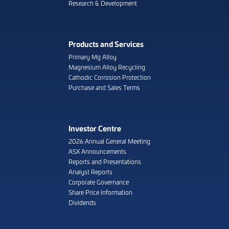
Research & Development
Products and Services
Primary Mg Alloy
Magnesium Alloy Recycling
Cathodic Corrosion Protection
Purchase and Sales Terms
Investor Centre
2026 Annual General Meeting
ASX Announcements
Reports and Presentations
Analyst Reports
Corporate Governance
Share Price Information
Dividends