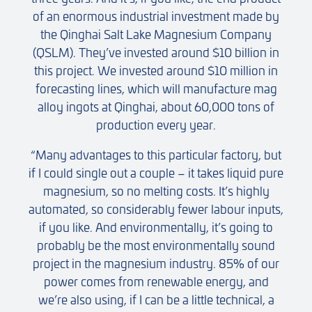
of an enormous industrial investment made by
the Qinghai Salt Lake Magnesium Company
(QSLM). They’ve invested around $10 billion in
this project. We invested around $10 million in
forecasting lines, which will manufacture mag
alloy ingots at Qinghai, about 60,000 tons of
production every year.
“Many advantages to this particular factory, but
if I could single out a couple – it takes liquid pure
magnesium, so no melting costs. It’s highly
automated, so considerably fewer labour inputs,
if you like. And environmentally, it’s going to
probably be the most environmentally sound
project in the magnesium industry. 85% of our
power comes from renewable energy, and
we’re also using, if I can be a little technical, a