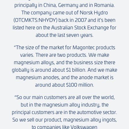
principally in China, Germany and in Romania.
The company came out of Norsk Hydro
(OTCMKTS:NHYDY) back in 2007 and it’s been
listed here on the Australian Stock Exchange for
about the last seven years.
“The size of the market for Magontec products
varies. There are two products. We make
magnesium alloys, and the business size there
globally is around about $1 billion. And we make
magnesium anodes, and the anode market is
around about $100 million.
“So our main customers are all over the world,
but in the magnesium alloy industry, the
principal customers are in the automotive sector.
So we sell our product, magnesium alloy ingots,
to companies like Volkswagen