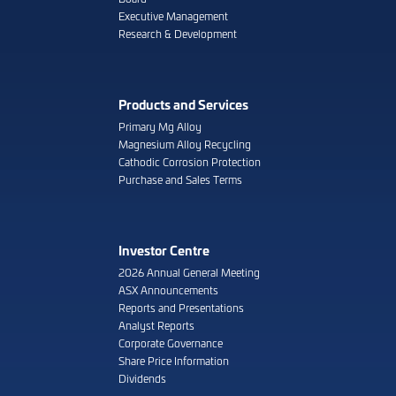
Executive Management
Research & Development
Products and Services
Primary Mg Alloy
Magnesium Alloy Recycling
Cathodic Corrosion Protection
Purchase and Sales Terms
Investor Centre
2026 Annual General Meeting
ASX Announcements
Reports and Presentations
Analyst Reports
Corporate Governance
Share Price Information
Dividends