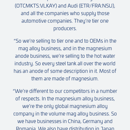
(OTCMKTS:VLKAY) and Audi (ETR/FRA:NSU),
and all the companies who supply those
automotive companies. They’re tier one
producers.
“So we’re selling to tier one and to OEMs in the
mag alloy business, and in the magnesium
anode business, we’re selling to the hot water
industry. So every steel tank all over the world
has an anode of some description in it. Most of
them are made of magnesium.
“We’re different to our competitors in a number
of respects. In the magnesium alloy business,
we’re the only global magnesium alloy
company in the volume mag alloy business. So
we have businesses in China, Germany and
Romania. We also have distribution in Japan