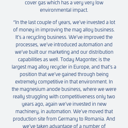
cover gas which has a very very low
environmental impact.
“In the last couple of years, we’ve invested a lot
of money in improving the mag alloy business.
It’s a recycling business. We’ve improved the
processes, we’ve introduced automation and
we’ve built our marketing and our distribution
capabilities as well. Today Magontec is the
largest mag alloy recycler in Europe, and that’s a
position that we’ve gained through being
extremely competitive in that environment. In
the magnesium anode business, where we were
really struggling with competitiveness only two
years ago, again we’ve invested in new
machinery, in automation. We’ve moved that
production site from Germany to Romania. And
we’ve taken advantage of a number of