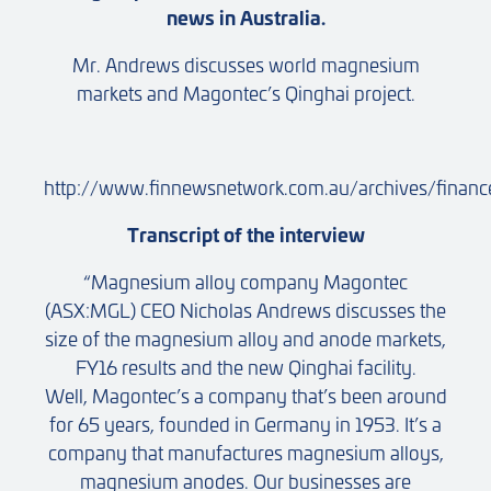
news in Australia.
Mr. Andrews discusses world magnesium
markets and Magontec’s Qinghai project.
http://www.finnewsnetwork.com.au/archives/finan
Transcript of the interview
“Magnesium alloy company Magontec
(ASX:MGL) CEO Nicholas Andrews discusses the
size of the magnesium alloy and anode markets,
FY16 results and the new Qinghai facility.
Well, Magontec’s a company that’s been around
for 65 years, founded in Germany in 1953. It’s a
company that manufactures magnesium alloys,
magnesium anodes. Our businesses are