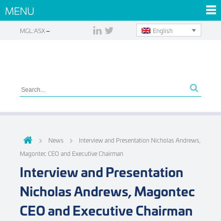
MENU
English
MGL:ASX
News
Interview and Presentation Nicholas Andrews,
Magontec CEO and Executive Chairman
Interview and Presentation
Nicholas Andrews, Magontec
CEO and Executive Chairman