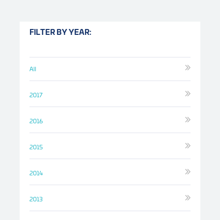
FILTER BY YEAR:
All
2017
2016
2015
2014
2013