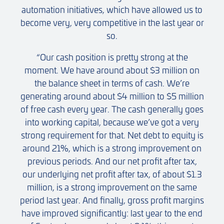
automation initiatives, which have allowed us to
become very, very competitive in the last year or
so.
“Our cash position is pretty strong at the
moment. We have around about $3 million on
the balance sheet in terms of cash. We’re
generating around about $4 million to $5 million
of free cash every year. The cash generally goes
into working capital, because we’ve got a very
strong requirement for that. Net debt to equity is
around 21%, which is a strong improvement on
previous periods. And our net profit after tax,
our underlying net profit after tax, of about $1.3
million, is a strong improvement on the same
period last year. And finally, gross profit margins
have improved significantly: last year to the end