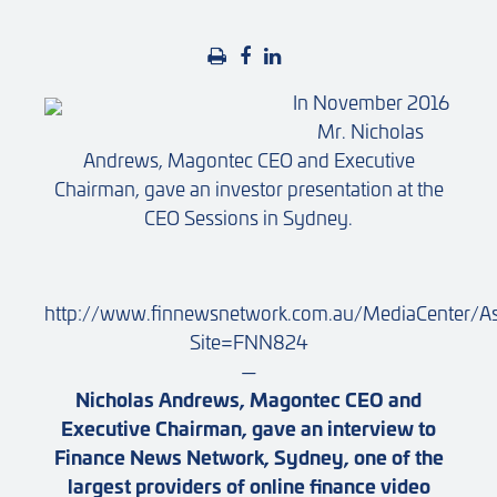
In November 2016
Mr. Nicholas
Andrews, Magontec CEO and Executive
Chairman, gave an investor presentation at the
CEO Sessions in Sydney.
http://www.finnewsnetwork.com.au/MediaCenter/A
Site=FNN824
—
Nicholas Andrews, Magontec CEO and
Executive Chairman, gave an interview to
Finance News Network, Sydney, one of the
largest providers of online finance video