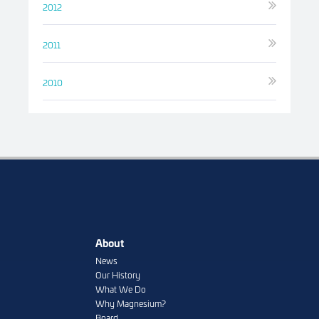
2012
2011
2010
About
News
Our History
What We Do
Why Magnesium?
Board