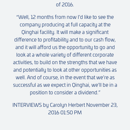
of 2016.
“Well, 12 months from now I’d like to see the
company producing at full capacity at the
Qinghai facility. It will make a significant
difference to profitability and to our cash flow,
and it will afford us the opportunity to go and
look at a whole variety of different corporate
activities, to build on the strengths that we have
and potentially to look at other opportunities as
well. And of course, in the event that we’re as
successful as we expect in Qinghai, we’ll be in a
position to consider a dividend.”
INTERVIEWS by Carolyn Herbert November 23,
2016 01:50 PM