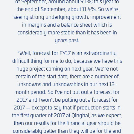
of September, around about 9.1%; this year to
the end of September, about 11.4%. So we’re
seeing strong underlying growth, improvement
in margins and a balance sheet which is
considerably more stable than it has been in
years past.
“Well, forecast for FY17 is an extraordinarily
difficult thing for me to do, because we have this
huge project coming on next year. We’re not
certain of the start date; there are a number of
unknowns and unknowables in our next 12-
month period. So I’ve not put out a forecast for
2017 and I won’t be putting out a forecast for
2017 — except to say that if production starts in
the first quarter of 2017 at Qinghai, as we expect,
then our results for the financial year should be
considerably better than they will be for the end