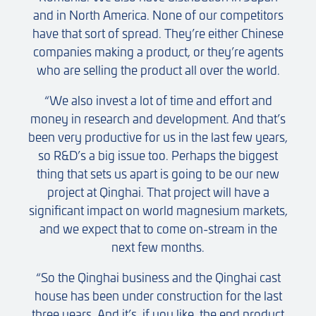
and in North America. None of our competitors
have that sort of spread. They’re either Chinese
companies making a product, or they’re agents
who are selling the product all over the world.
“We also invest a lot of time and effort and
money in research and development. And that’s
been very productive for us in the last few years,
so R&D’s a big issue too. Perhaps the biggest
thing that sets us apart is going to be our new
project at Qinghai. That project will have a
significant impact on world magnesium markets,
and we expect that to come on-stream in the
next few months.
“So the Qinghai business and the Qinghai cast
house has been under construction for the last
three years. And it’s, if you like, the end product