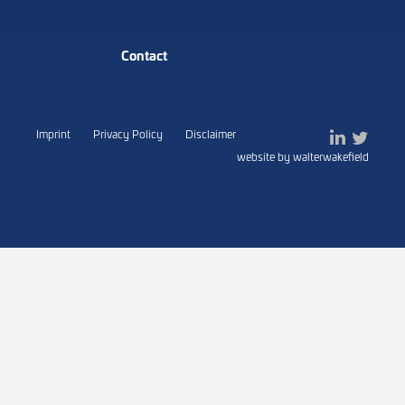
Contact
Imprint
Privacy Policy
Disclaimer
website by walterwakefield