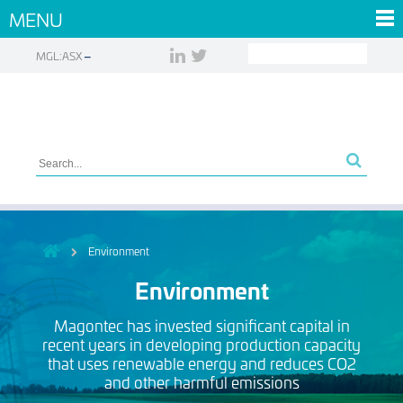
MENU
MGL:ASX
Environment
Environment
Magontec has invested significant capital in
recent years in developing production capacity
that uses renewable energy and reduces CO2
and other harmful emissions