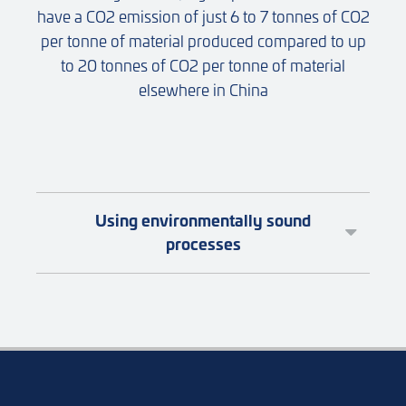
have a CO2 emission of just 6 to 7 tonnes of CO2
per tonne of material produced compared to up
to 20 tonnes of CO2 per tonne of material
elsewhere in China
Using environmentally sound
processes