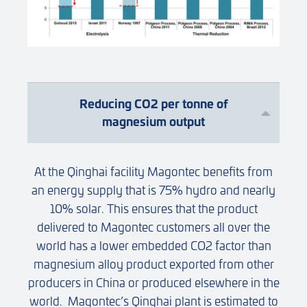
Reducing CO2 per tonne of
magnesium output
At the Qinghai facility Magontec benefits from
an energy supply that is 75% hydro and nearly
10% solar. This ensures that the product
delivered to Magontec customers all over the
world has a lower embedded CO2 factor than
magnesium alloy product exported from other
producers in China or produced elsewhere in the
world. Magontec’s Qinghai plant is estimated to