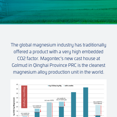
The global magnesium industry has traditionally
offered a product with a very high embedded
CO2 factor. Magontec’s new cast house at
Golmud in Qinghai Province PRC is the cleanest
magnesium alloy production unit in the world.