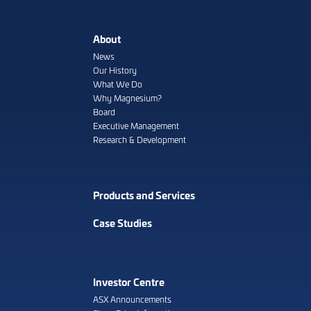
About
News
Our History
What We Do
Why Magnesium?
Board
Executive Management
Research & Development
Products and Services
Case Studies
Investor Centre
ASX Announcements