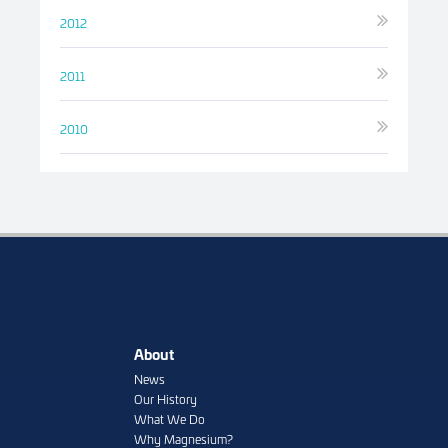
2012
2011
2010
About
News
Our History
What We Do
Why Magnesium?