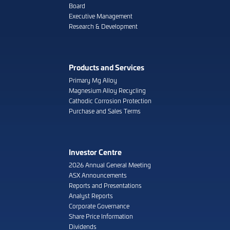
Board
Executive Management
Research & Development
Products and Services
Primary Mg Alloy
Magnesium Alloy Recycling
Cathodic Corrosion Protection
Purchase and Sales Terms
Investor Centre
2026 Annual General Meeting
ASX Announcements
Reports and Presentations
Analyst Reports
Corporate Governance
Share Price Information
Dividends