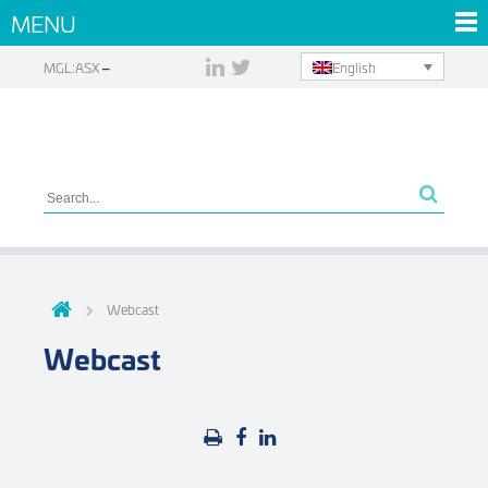
MENU
English
MGL:ASX
Webcast
Webcast