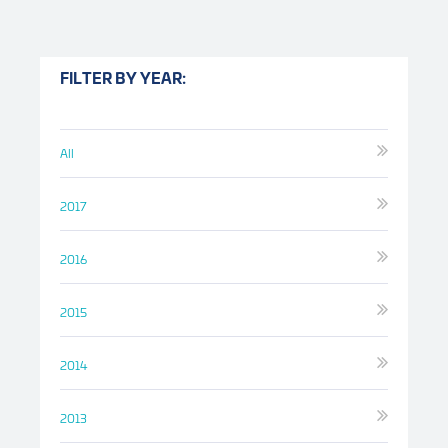
FILTER BY YEAR:
All
2017
2016
2015
2014
2013