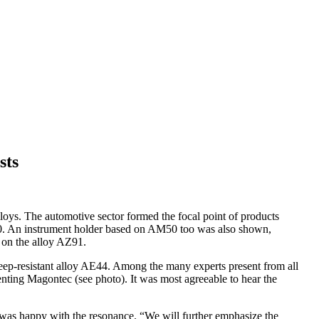
sts
oys. The automotive sector formed the focal point of products
0. An instrument holder based on AM50 too was also shown,
 on the alloy AZ91.
ep-resistant alloy AE44. Among the many experts present from all
ing Magontec (see photo). It was most agreeable to hear the
 was happy with the resonance. “We will further emphasize the