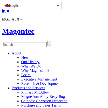
English
MGL:ASX
Magontec
About
News
Our History
What We Do
Why Magnesium?
Board
Executive Management
Research & Development
Products and Services
Primary Mg Alloy
Magnesium Alloy Recycling
Cathodic Corrosion Protection
Purchase and Sales Terms