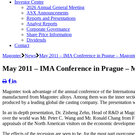
Investor Centre
2026 Annual General Meeting
ASX Announcements
Reports and Presentations
Analyst Reports
Corporate Governance
Share Price Information
Dividends
Contact
Magontec
News
May 2011 – IMA Conference in Prague – Magonte
May 2011 – IMA Conference in Prague – M
Magontec took advantage of the annual conference of the Internationa
manufactured from Magontec alloys. Among them was the inner secti
produced by a leading global die casting company. The presentation w
In an in-depth presentation, Dr. Zisheng Zehn, Head of R&D at Mago
over the world was Mr. Peter C. Wang and Mr. Ronald Chang from Fox
appraisals of the North American visitors on the economic developmen
The effects of the recession are seen to be, for the most part overc