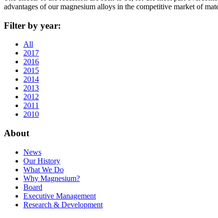
advantages of our magnesium alloys in the competitive market of mat
Filter by year:
All
2017
2016
2015
2014
2013
2012
2011
2010
About
News
Our History
What We Do
Why Magnesium?
Board
Executive Management
Research & Development