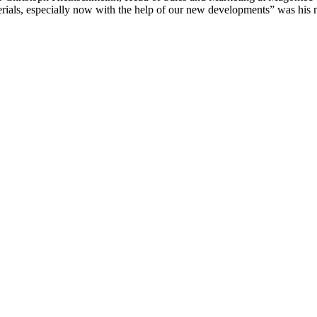
erials, especially now with the help of our new developments” was his 