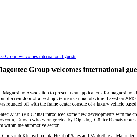
c Group welcomes international guests
agontec Group welcomes international gue
l Magnesium Association to present new applications for magnesium all
on of a rear door of a leading German car manufacturer based on AM5
as rounded off with the frame center console of a luxury vehicle based
ntec Xi’an (PR China) introduced some new developments with the cre
conn, Taiwan who were greeted by Dipl.-Ing. Günter Rienaß represent
t within the automotive sector.
ome. Christoph Kleinschmeink, Head of Sales and Marketing at Magontec