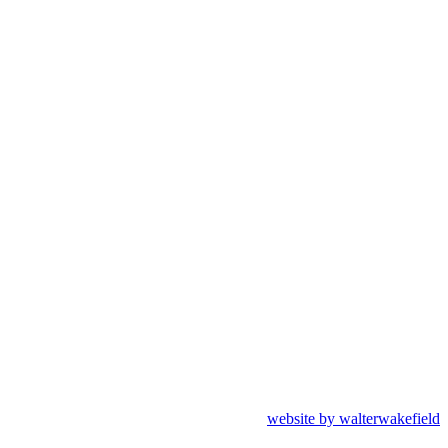
website by walterwakefield