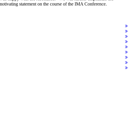
motivating statement on the course of the IMA Conference.