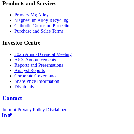
Products and Services
Primary Mg Alloy
Magnesium Alloy Recycling
Cathodic Corrosion Protection
Purchase and Sales Terms
Investor Centre
2026 Annual General Meeting
ASX Announcements
Reports and Presentations
Analyst Reports
Corporate Governance
Share Price Information
Dividends
Contact
Imprint
Privacy Policy
Disclaimer